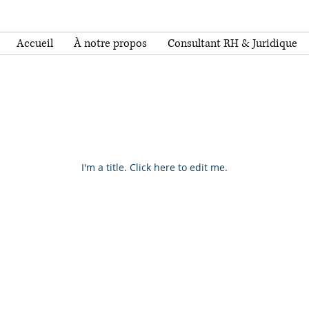
Accueil
À notre propos
Consultant RH & Juridique
Our Projects
I'm a title. ​Click here to edit me.