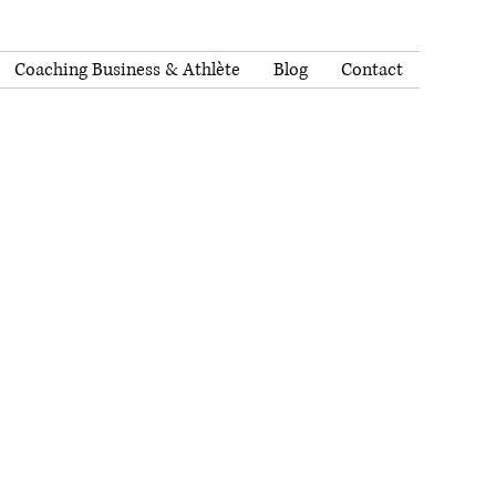
Coaching Business & Athlète
Blog
Contact